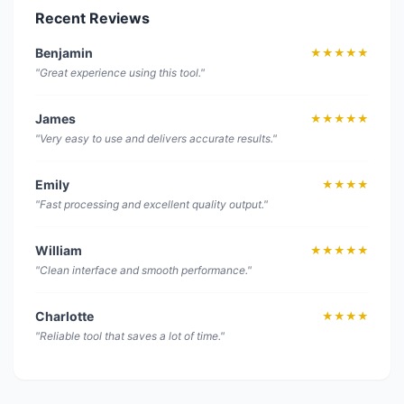
Recent Reviews
Benjamin
★★★★★
"Great experience using this tool."
James
★★★★★
"Very easy to use and delivers accurate results."
Emily
★★★★
"Fast processing and excellent quality output."
William
★★★★★
"Clean interface and smooth performance."
Charlotte
★★★★
"Reliable tool that saves a lot of time."