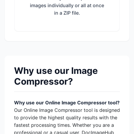
images individually or all at once
in a ZIP file.
Why use our Image
Compressor?
Why use our Online Image Compressor tool?
Our Online Image Compressor tool is designed
to provide the highest quality results with the
fastest processing times. Whether you are a
professional or a casual user, DocImageHub