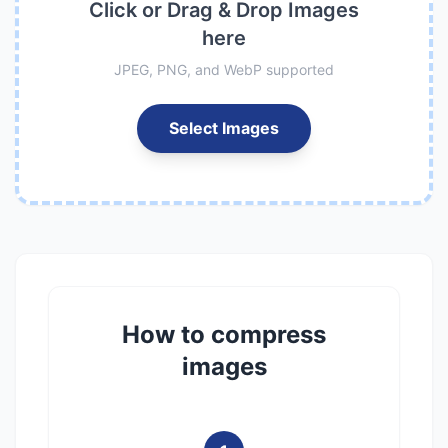
Click or Drag & Drop Images
here
JPEG, PNG, and WebP supported
Select Images
How to compress
images