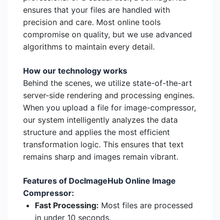
ensures that your files are handled with
precision and care. Most online tools
compromise on quality, but we use advanced
algorithms to maintain every detail.
How our technology works
Behind the scenes, we utilize state-of-the-art
server-side rendering and processing engines.
When you upload a file for image-compressor,
our system intelligently analyzes the data
structure and applies the most efficient
transformation logic. This ensures that text
remains sharp and images remain vibrant.
Features of DocImageHub Online Image
Compressor:
Fast Processing:
Most files are processed
in under 10 seconds.