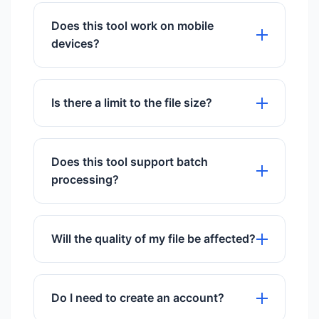
give you time to download them, then
Does this tool work on mobile
they are permanently deleted.
devices?
Absolutely! Our image compressor is
fully responsive and works perfectly on
Is there a limit to the file size?
iPhones, Android devices, and tablets
without any app installation.
We support files up to 50MB for free
users.
Does this tool support batch
processing?
Yes, you can upload and process
multiple files simultaneously.
Will the quality of my file be affected?
We use advanced algorithms to ensure
maximum quality preservation.
Do I need to create an account?