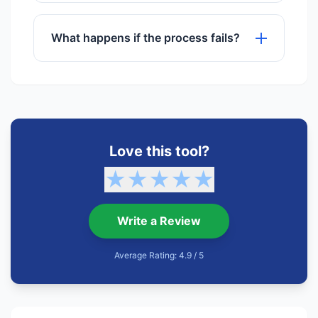
No registration or sign-up is required to
use any of our tools.
What happens if the process fails?
If a process fails, try refreshing the
page or checking your internet
connection. Our support team is also
available.
Love this tool?
★
★
★
★
★
Write a Review
Average Rating: 4.9 / 5