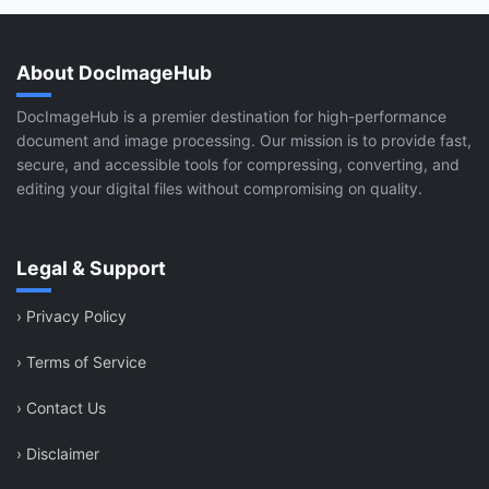
About DocImageHub
DocImageHub is a premier destination for high-performance
document and image processing. Our mission is to provide fast,
secure, and accessible tools for compressing, converting, and
editing your digital files without compromising on quality.
Legal & Support
›
Privacy Policy
›
Terms of Service
›
Contact Us
›
Disclaimer