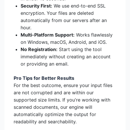
Security First:
We use end-to-end SSL
encryption. Your files are deleted
automatically from our servers after an
hour.
Multi-Platform Support:
Works flawlessly
on Windows, macOS, Android, and iOS.
No Registration:
Start using the tool
immediately without creating an account
or providing an email.
Pro Tips for Better Results
For the best outcome, ensure your input files
are not corrupted and are within our
supported size limits. If you're working with
scanned documents, our engine will
automatically optimize the output for
readability and searchability.