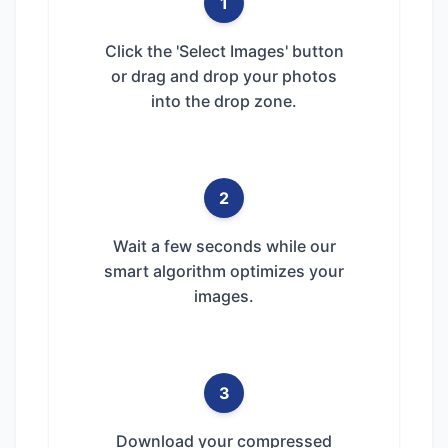
1
Click the 'Select Images' button
or drag and drop your photos
into the drop zone.
2
Wait a few seconds while our
smart algorithm optimizes your
images.
3
Download your compressed