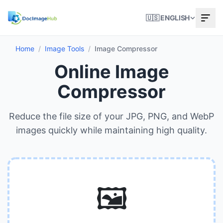
🇺🇸 ENGLISH
Home
/
Image Tools
/
Image Compressor
Online Image
Compressor
Reduce the file size of your JPG, PNG, and WebP
images quickly while maintaining high quality.
🖼️