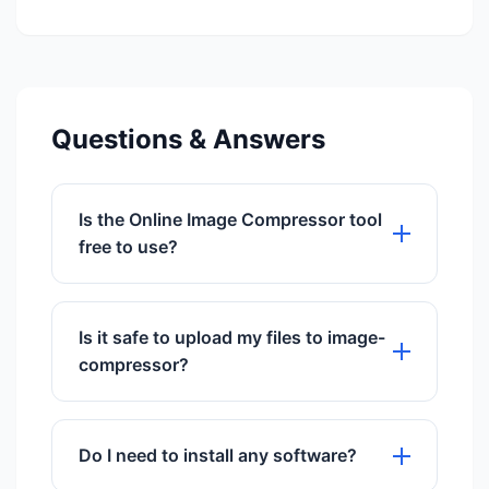
Questions & Answers
Is the Online Image Compressor tool
free to use?
Yes, our Online Image Compressor tool
is 100% free to use with no hidden
Is it safe to upload my files to image-
charges.
compressor?
Absolutely. We use SSL encryption and
delete files automatically after 60
Do I need to install any software?
minutes.