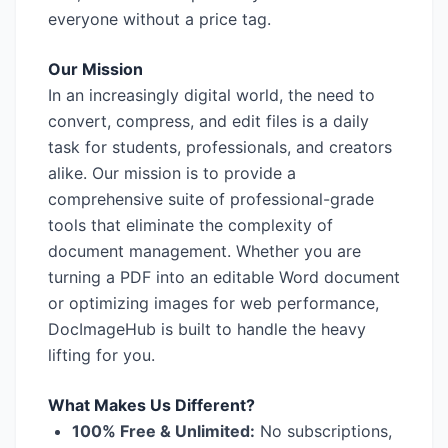
everyone without a price tag.
Our Mission
In an increasingly digital world, the need to
convert, compress, and edit files is a daily
task for students, professionals, and creators
alike. Our mission is to provide a
comprehensive suite of professional-grade
tools that eliminate the complexity of
document management. Whether you are
turning a PDF into an editable Word document
or optimizing images for web performance,
DocImageHub is built to handle the heavy
lifting for you.
What Makes Us Different?
100% Free & Unlimited:
No subscriptions,