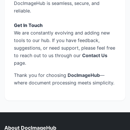
DocImageHub is seamless, secure, and
reliable.
Get In Touch
We are constantly evolving and adding new
tools to our hub. If you have feedback,
suggestions, or need support, please feel free
to reach out to us through our
Contact Us
page.
Thank you for choosing
DocImageHub
—
where document processing meets simplicity.
About DocImageHub