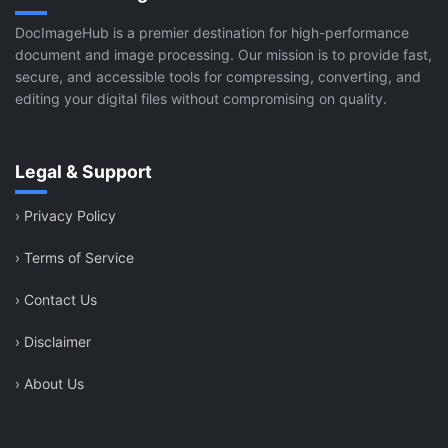
DocImageHub is a premier destination for high-performance
document and image processing. Our mission is to provide fast,
secure, and accessible tools for compressing, converting, and
editing your digital files without compromising on quality.
Legal & Support
›
Privacy Policy
›
Terms of Service
›
Contact Us
›
Disclaimer
›
About Us