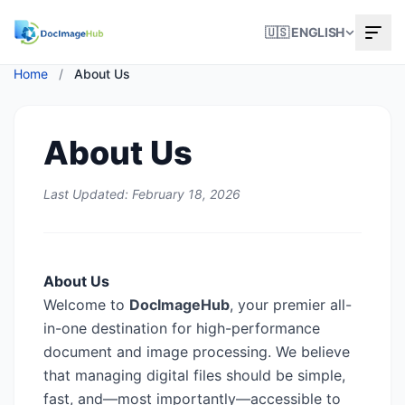
🇺🇸 ENGLISH
Home
/
About Us
About Us
Last Updated: February 18, 2026
About Us
Welcome to
DocImageHub
, your premier all-
in-one destination for high-performance
document and image processing. We believe
that managing digital files should be simple,
fast, and—most importantly—accessible to