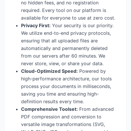
no hidden fees, and no registration
required. Every tool on our platform is
available for everyone to use at zero cost.
Privacy First:
Your security is our priority.
We utilize end-to-end privacy protocols,
ensuring that all uploaded files are
automatically and permanently deleted
from our servers after 60 minutes. We
never store, view, or share your data.
Cloud-Optimized Speed:
Powered by
high-performance architecture, our tools
process your documents in milliseconds,
saving you time and ensuring high-
definition results every time.
Comprehensive Toolset:
From advanced
PDF compression and conversion to
versatile image transformations (SVG,