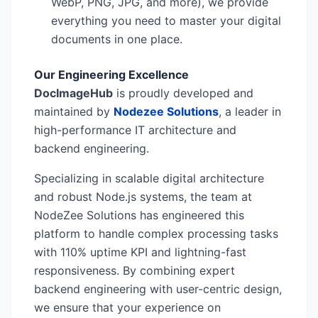
WebP, PNG, JPG, and more), we provide
everything you need to master your digital
documents in one place.
Our Engineering Excellence
DocImageHub
is proudly developed and
maintained by
Nodezee Solutions
, a leader in
high-performance IT architecture and
backend engineering.
Specializing in scalable digital architecture
and robust Node.js systems, the team at
NodeZee Solutions has engineered this
platform to handle complex processing tasks
with 110% uptime KPI and lightning-fast
responsiveness. By combining expert
backend engineering with user-centric design,
we ensure that your experience on