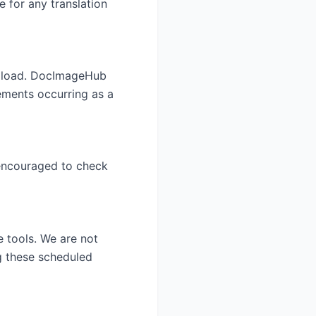
e for any translation
 upload. DocImageHub
gements occurring as a
 encouraged to check
 tools. We are not
ng these scheduled