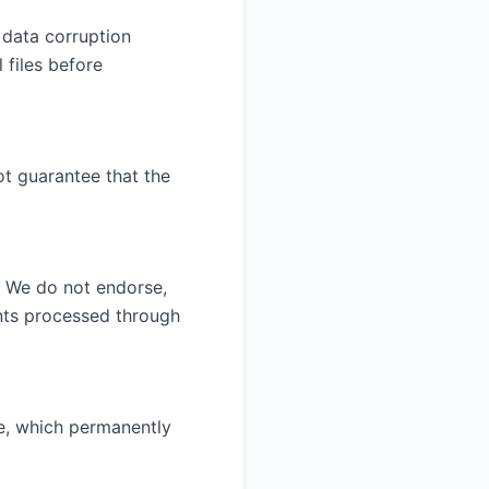
 data corruption
 files before
ot guarantee that the
. We do not endorse,
ents processed through
ce, which permanently