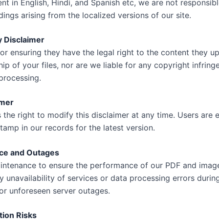
t in English, Hindi, and Spanish etc, we are not responsibl
ings arising from the localized versions of our site.
y Disclaimer
for ensuring they have the legal right to the content they
p of your files, nor are we liable for any copyright infrin
 processing.
imer
he right to modify this disclaimer at any time. Users are
amp in our records for the latest version.
ce and Outages
intenance to ensure the performance of our PDF and image
y unavailability of services or data processing errors duri
r unforeseen server outages.
tion Risks