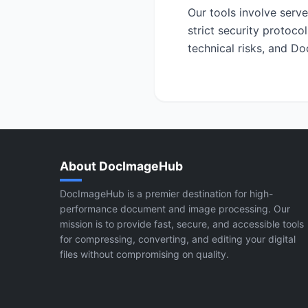
Our tools involve serv
strict security protoco
technical risks, and Do
About DocImageHub
DocImageHub is a premier destination for high-
performance document and image processing. Our
mission is to provide fast, secure, and accessible tools
for compressing, converting, and editing your digital
files without compromising on quality.