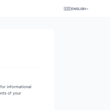
🇺🇸 ENGLISH
for informational
ents of your