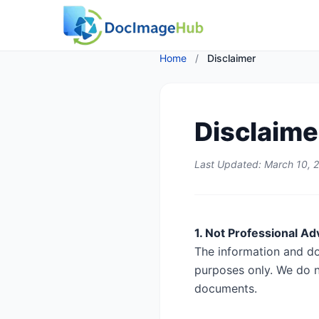
Home
/
Disclaimer
Disclaime
Last Updated: March 10, 
1. Not Professional Ad
The information and d
purposes only. We do n
documents.