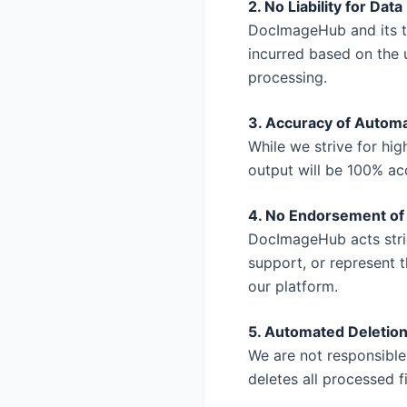
2. No Liability for Data
DocImageHub and its te
incurred based on the u
processing.
3. Accuracy of Autom
While we strive for hi
output will be 100% acc
4. No Endorsement of
DocImageHub acts stric
support, or represent 
our platform.
5. Automated Deletion
We are not responsible
deletes all processed f