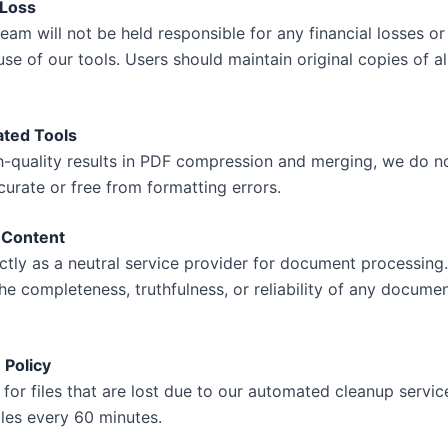
 Loss
am will not be held responsible for any financial losses or
se of our tools. Users should maintain original copies of all
ated Tools
gh-quality results in PDF compression and merging, we do n
urate or free from formatting errors.
 Content
tly as a neutral service provider for document processing
the completeness, truthfulness, or reliability of any docum
 Policy
 for files that are lost due to our automated cleanup servi
iles every 60 minutes.