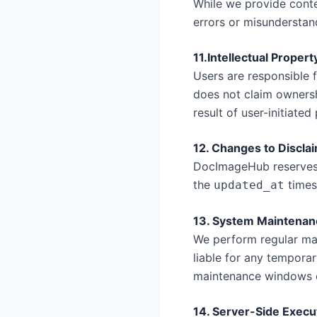
While we provide conten
errors or misunderstand
11.Intellectual Propert
Users are responsible 
does not claim ownershi
result of user-initiated
12. Changes to Discla
DocImageHub reserves t
the
timest
updated_at
13. System Maintenan
We perform regular ma
liable for any temporar
maintenance windows o
14. Server-Side Execu