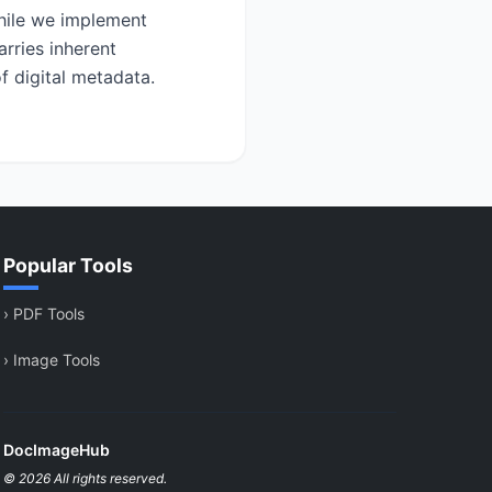
While we implement
rries inherent
f digital metadata.
Popular Tools
›
PDF Tools
›
Image Tools
DocImageHub
© 2026 All rights reserved.