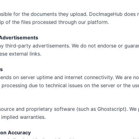
nsible for the documents they upload. DocImageHub does n
ip of the files processed through our platform.
& Advertisements
y third-party advertisements. We do not endorse or guaran
se external links.
ns
pends on server uptime and internet connectivity. We are not
 processing due to technical issues on the server or the use
source and proprietary software (such as Ghostscript). We 
 implied warranties.
ion Accuracy