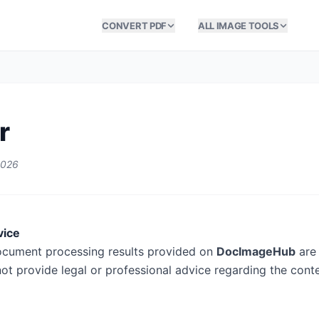
CONVERT PDF
ALL IMAGE TOOLS
r
2026
vice
ocument processing results provided on
DocImageHub
are 
ot provide legal or professional advice regarding the cont