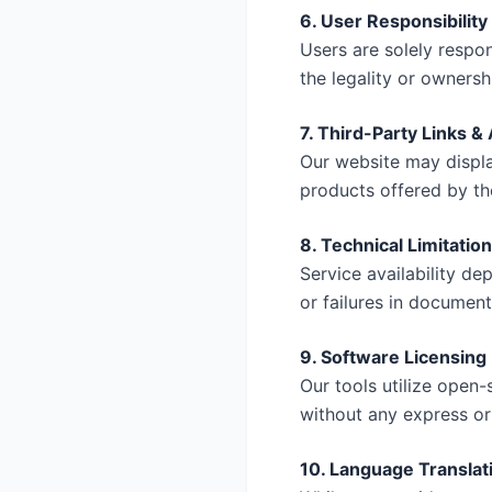
6. User Responsibility
Users are solely respo
the legality or ownersh
7. Third-Party Links 
Our website may displa
products offered by the
8. Technical Limitatio
Service availability de
or failures in document
9. Software Licensing
Our tools utilize open-
without any express or
10. Language Translat