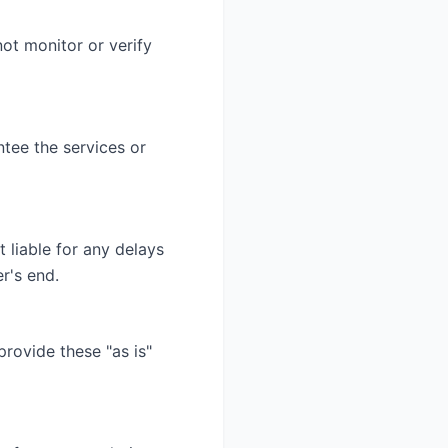
ot monitor or verify
tee the services or
 liable for any delays
r's end.
provide these "as is"