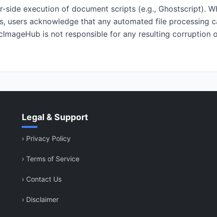
er-side execution of document scripts (e.g., Ghostscript). 
ls, users acknowledge that any automated file processing ca
cImageHub is not responsible for any resulting corruption o
Legal & Support
›
Privacy Policy
›
Terms of Service
›
Contact Us
›
Disclaimer