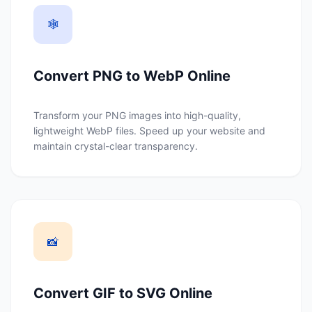
🕸️
Convert PNG to WebP Online
Transform your PNG images into high-quality,
lightweight WebP files. Speed up your website and
maintain crystal-clear transparency.
📸
Convert GIF to SVG Online