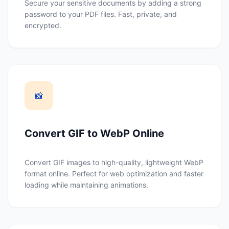
Secure your sensitive documents by adding a strong
password to your PDF files. Fast, private, and
encrypted.
📸
Convert GIF to WebP Online
Convert GIF images to high-quality, lightweight WebP
format online. Perfect for web optimization and faster
loading while maintaining animations.