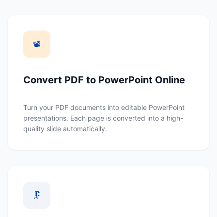
📽️
Convert PDF to PowerPoint Online
Turn your PDF documents into editable PowerPoint
presentations. Each page is converted into a high-
quality slide automatically.
🗜️