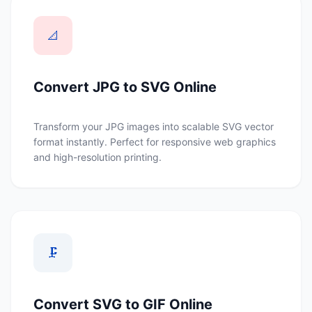
📐
Convert JPG to SVG Online
Transform your JPG images into scalable SVG vector
format instantly. Perfect for responsive web graphics
and high-resolution printing.
🗜️
Convert SVG to GIF Online