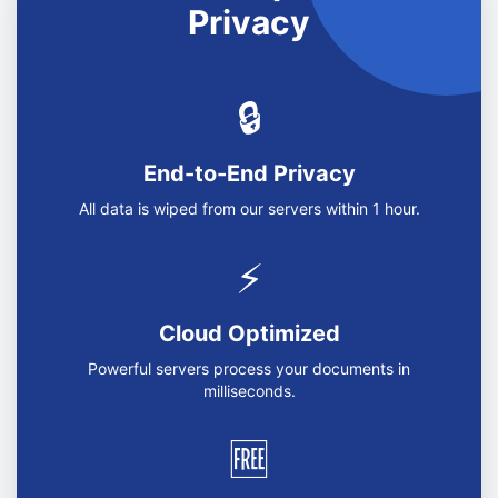
Privacy
🔒
End-to-End Privacy
All data is wiped from our servers within 1 hour.
⚡
Cloud Optimized
Powerful servers process your documents in
milliseconds.
🆓