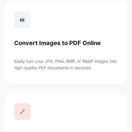
📸
Convert Images to PDF Online
Easily turn your JPG, PNG, BMP, or WebP images into
high-quality PDF documents in seconds.
🔗