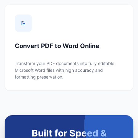
📝
Convert PDF to Word Online
Transform your PDF documents into fully editable
Microsoft Word files with high accuracy and
formatting preservation.
Built for Speed &