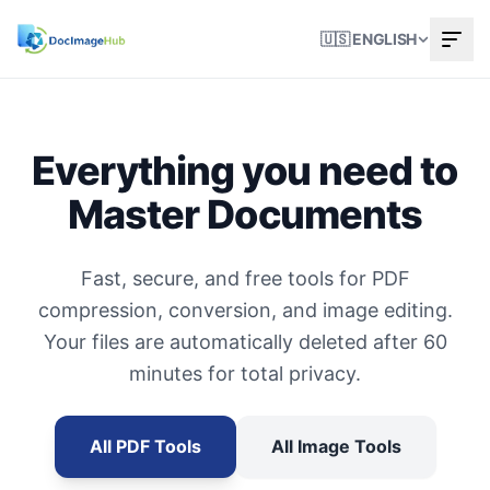
🇺🇸 ENGLISH
Everything you need to
Master Documents
Fast, secure, and free tools for PDF
compression, conversion, and image editing.
Your files are automatically deleted after 60
minutes for total privacy.
All PDF Tools
All Image Tools