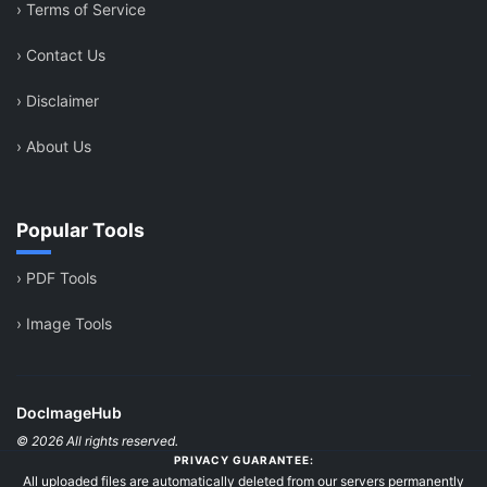
›
Terms of Service
›
Contact Us
›
Disclaimer
›
About Us
Popular Tools
›
PDF Tools
›
Image Tools
DocImageHub
© 2026 All rights reserved.
PRIVACY GUARANTEE:
All uploaded files are automatically deleted from our servers permanently