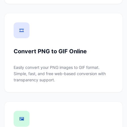
🎞️
Convert PNG to GIF Online
Easily convert your PNG images to GIF format.
Simple, fast, and free web-based conversion with
transparency support.
🖼️