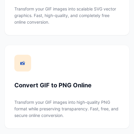
Transform your GIF images into scalable SVG vector
graphics. Fast, high-quality, and completely free
online conversion.
📸
Convert GIF to PNG Online
Transform your GIF images into high-quality PNG
format while preserving transparency. Fast, free, and
secure online conversion.