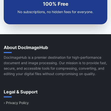
100% Free
No subscriptions, no hidden fees for everyone.
About DocImageHub
DocImageHub is a premier destination for high-performance
document and image processing. Our mission is to provide fast,
secure, and accessible tools for compressing, converting, and
editing your digital files without compromising on quality.
Legal & Support
›
Privacy Policy