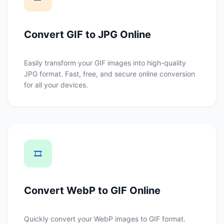
Convert GIF to JPG Online
Easily transform your GIF images into high-quality
JPG format. Fast, free, and secure online conversion
for all your devices.
🎞️
Convert WebP to GIF Online
Quickly convert your WebP images to GIF format.