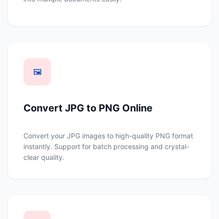
🖼️
Convert JPG to PNG Online
Convert your JPG images to high-quality PNG format
instantly. Support for batch processing and crystal-
clear quality.