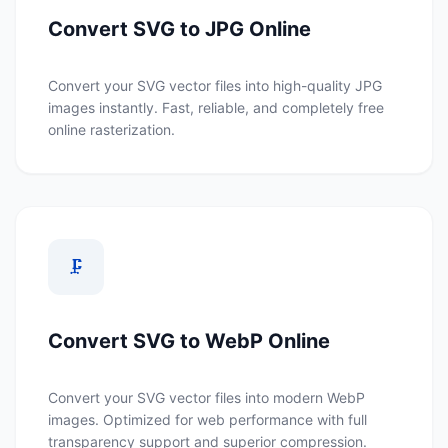
Convert SVG to JPG Online
Convert your SVG vector files into high-quality JPG
images instantly. Fast, reliable, and completely free
online rasterization.
🗜️
Convert SVG to WebP Online
Convert your SVG vector files into modern WebP
images. Optimized for web performance with full
transparency support and superior compression.