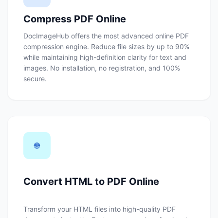
Compress PDF Online
DocImageHub offers the most advanced online PDF
compression engine. Reduce file sizes by up to 90%
while maintaining high-definition clarity for text and
images. No installation, no registration, and 100%
secure.
🌐
Convert HTML to PDF Online
Transform your HTML files into high-quality PDF