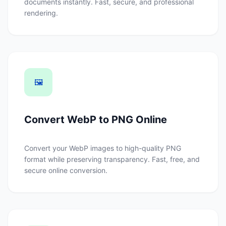
documents instantly. Fast, secure, and professional
rendering.
🖼️
Convert WebP to PNG Online
Convert your WebP images to high-quality PNG
format while preserving transparency. Fast, free, and
secure online conversion.