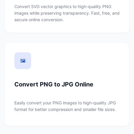
Convert SVG vector graphics to high-quality PNG
images while preserving transparency. Fast, free, and
secure online conversion.
🖼️
Convert PNG to JPG Online
Easily convert your PNG images to high-quality JPG
format for better compression and smaller file sizes.