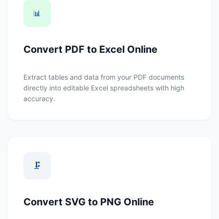
📊
Convert PDF to Excel Online
Extract tables and data from your PDF documents
directly into editable Excel spreadsheets with high
accuracy.
🗜️
Convert SVG to PNG Online