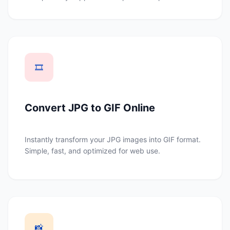
🎞️
Convert JPG to GIF Online
Instantly transform your JPG images into GIF format.
Simple, fast, and optimized for web use.
📸