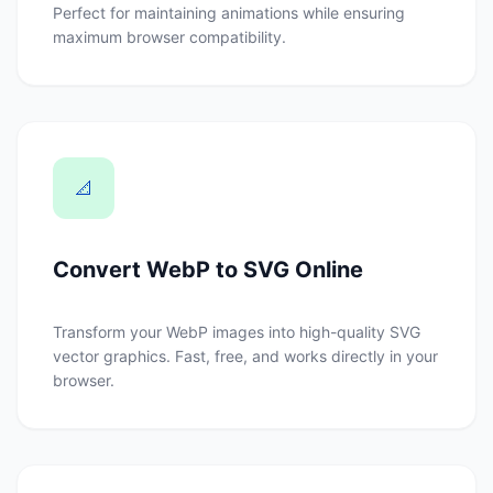
Perfect for maintaining animations while ensuring
maximum browser compatibility.
📐
Convert WebP to SVG Online
Transform your WebP images into high-quality SVG
vector graphics. Fast, free, and works directly in your
browser.