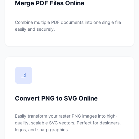
Merge PDF Files Online
Combine multiple PDF documents into one single file
easily and securely.
📐
Convert PNG to SVG Online
Easily transform your raster PNG images into high-
quality, scalable SVG vectors. Perfect for designers,
logos, and sharp graphics.