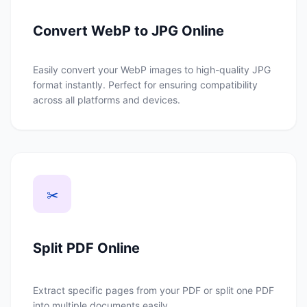
Convert WebP to JPG Online
Easily convert your WebP images to high-quality JPG
format instantly. Perfect for ensuring compatibility
across all platforms and devices.
✂️
Split PDF Online
Extract specific pages from your PDF or split one PDF
into multiple documents easily.