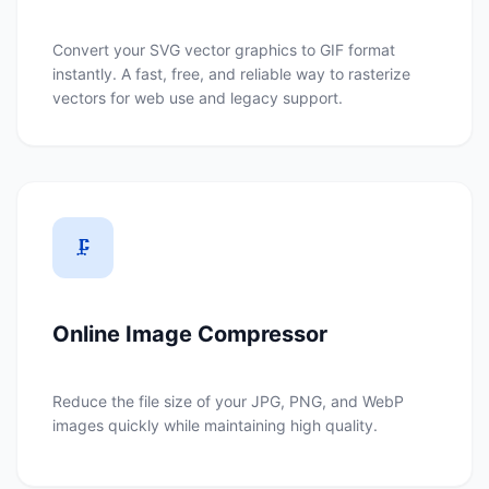
Convert your SVG vector graphics to GIF format
instantly. A fast, free, and reliable way to rasterize
vectors for web use and legacy support.
🗜️
Online Image Compressor
Reduce the file size of your JPG, PNG, and WebP
images quickly while maintaining high quality.