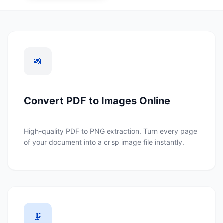
📸
Convert PDF to Images Online
High-quality PDF to PNG extraction. Turn every page
of your document into a crisp image file instantly.
🗜️