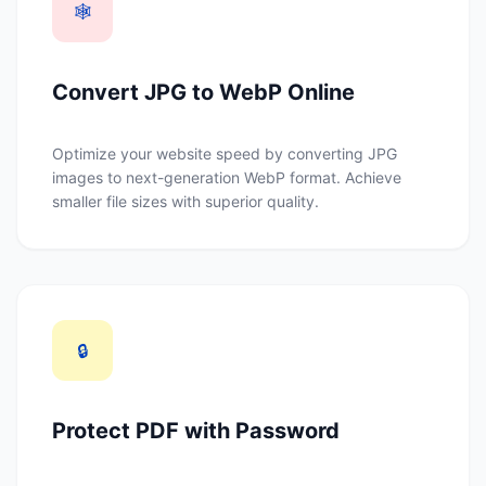
🕸️
Convert JPG to WebP Online
Optimize your website speed by converting JPG
images to next-generation WebP format. Achieve
smaller file sizes with superior quality.
🔒
Protect PDF with Password